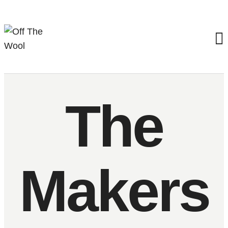
The
Makers