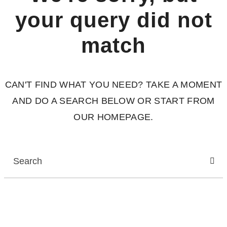
your query did not
match
CAN'T FIND WHAT YOU NEED? TAKE A MOMENT
AND DO A SEARCH BELOW OR START FROM
OUR HOMEPAGE
.