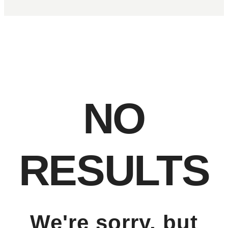
NO
RESULTS
We're sorry, but