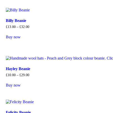
Billy Beanie
£
13
.
00
–
£
32
.
00
Buy now
Hayley Beanie
£
10
.
00
–
£
29
.
00
Buy now
Felicity Beanie