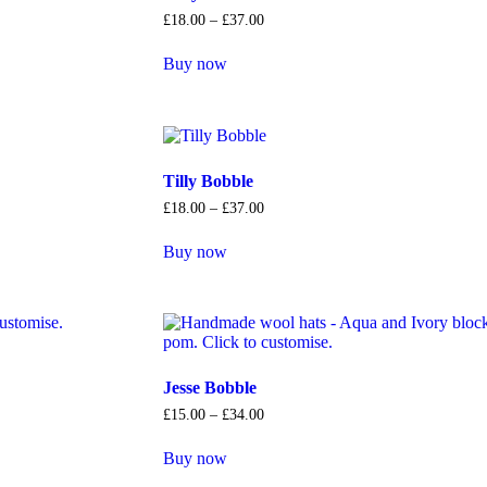
£
18
.
00
–
£
37
.
00
Buy now
Tilly Bobble
£
18
.
00
–
£
37
.
00
Buy now
Jesse Bobble
£
15
.
00
–
£
34
.
00
Buy now