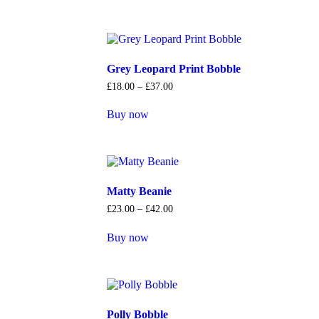
Grey Leopard Print Bobble
£
18
.
00
–
£
37
.
00
Buy now
Matty Beanie
£
23
.
00
–
£
42
.
00
Buy now
Polly Bobble