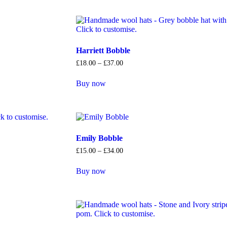
Harriett Bobble
£
18
.
00
–
£
37
.
00
Buy now
Emily Bobble
£
15
.
00
–
£
34
.
00
Buy now