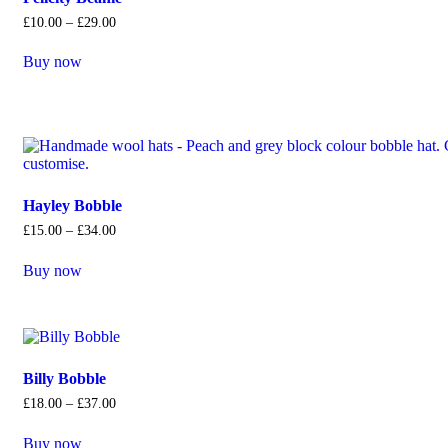
£
10
.
00
–
£
29
.
00
Buy now
Hayley Bobble
£
15
.
00
–
£
34
.
00
Buy now
Billy Bobble
£
18
.
00
–
£
37
.
00
Buy now