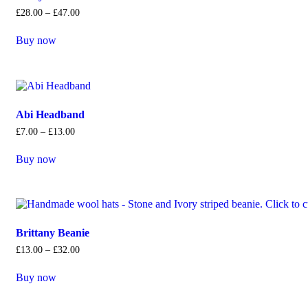
£
28
.
00
–
£
47
.
00
Buy now
Abi Headband
£
7
.
00
–
£
13
.
00
Buy now
Brittany Beanie
£
13
.
00
–
£
32
.
00
Buy now