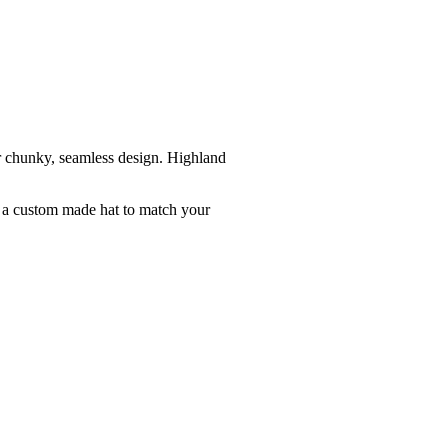
r chunky, seamless design. Highland
e a custom made hat to match your