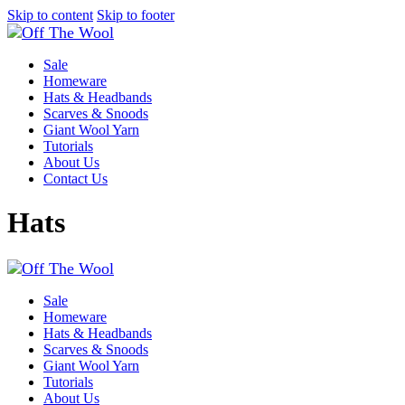
Skip to content
Skip to footer
Sale
Homeware
Hats & Headbands
Scarves & Snoods
Giant Wool Yarn
Tutorials
About Us
Contact Us
Hats
Sale
Homeware
Hats & Headbands
Scarves & Snoods
Giant Wool Yarn
Tutorials
About Us