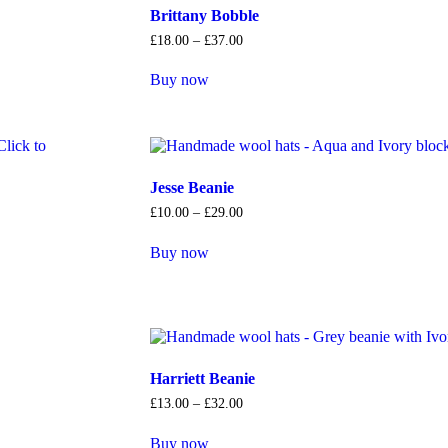
Brittany Bobble
£
18
.
00
–
£
37
.
00
Buy now
Jesse Beanie
£
10
.
00
–
£
29
.
00
Buy now
Harriett Beanie
£
13
.
00
–
£
32
.
00
Buy now