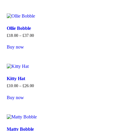
Ollie Bobble
£
18
.
00
–
£
37
.
00
Buy now
Kitty Hat
£
10
.
00
–
£
26
.
00
Buy now
Matty Bobble