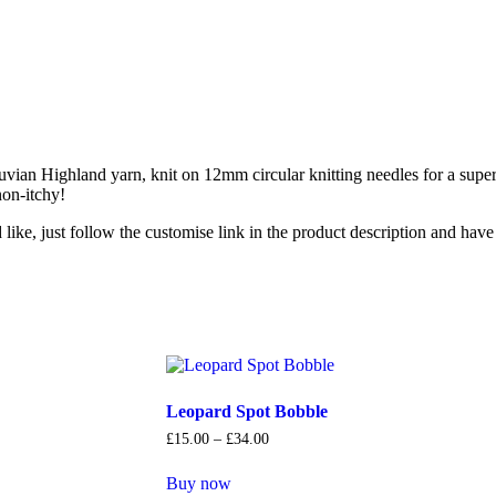
uvian Highland yarn, knit on 12mm circular knitting needles for a supe
non-itchy!
ike, just follow the customise link in the product description and hav
Leopard Spot Bobble
£
15
.
00
–
£
34
.
00
Buy now