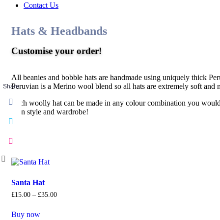
Contact Us
Hats & Headbands
Customise your order!
All beanies and bobble hats are handmade using uniquely thick Per
Peruvian is a Merino wool blend so all hats are extremely soft and 
Share
Each woolly hat can be made in any colour combination you would l
own style and wardrobe!
Santa Hat
£
15
.
00
–
£
35
.
00
Buy now