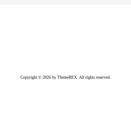
Copyright © 2026 by ThemeREX. All rights reserved.