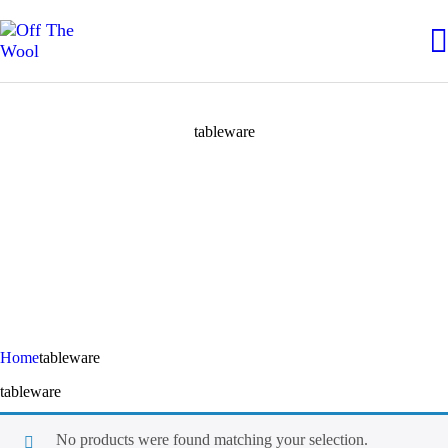
tableware
Home
tableware
tableware
No products were found matching your selection.