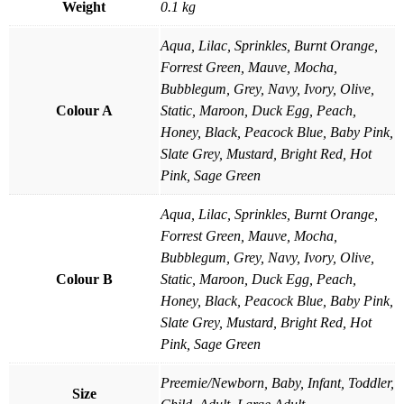
Weight
0.1 kg
Aqua, Lilac, Sprinkles, Burnt Orange,
Forrest Green, Mauve, Mocha,
Bubblegum, Grey, Navy, Ivory, Olive,
Colour A
Static, Maroon, Duck Egg, Peach,
Honey, Black, Peacock Blue, Baby Pink,
Slate Grey, Mustard, Bright Red, Hot
Pink, Sage Green
Aqua, Lilac, Sprinkles, Burnt Orange,
Forrest Green, Mauve, Mocha,
Bubblegum, Grey, Navy, Ivory, Olive,
Colour B
Static, Maroon, Duck Egg, Peach,
Honey, Black, Peacock Blue, Baby Pink,
Slate Grey, Mustard, Bright Red, Hot
Pink, Sage Green
Preemie/Newborn, Baby, Infant, Toddler,
Size