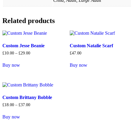
Child, Adult, Large Adult
Related products
Custom Jesse Beanie
Custom Natalie Scarf
Price
£
10
.
00
–
£
29
.
00
£
47
.
00
range:
£10
.
00
Buy now
Buy now
through
This
This
£29
.
00
product
product
has
has
multiple
multiple
variants.
variants.
The
The
Custom Brittany Bobble
options
options
Price
£
18
.
00
–
£
37
.
00
may
may
range:
be
be
£18
.
00
Buy now
chosen
chosen
through
This
£37
.
00
on
on
product
the
the
has