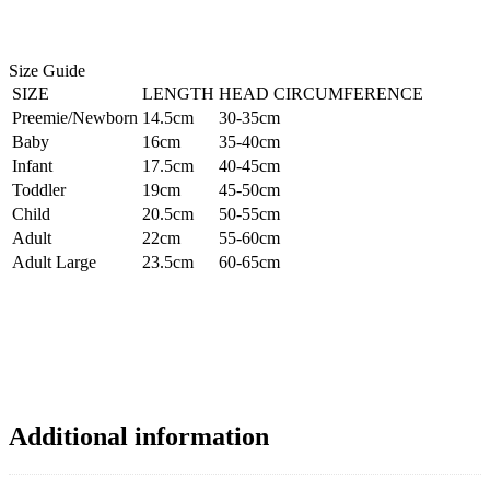
Size Guide
SIZE
LENGTH
HEAD CIRCUMFERENCE
Preemie/Newborn
14.5cm
30-35cm
Baby
16cm
35-40cm
Infant
17.5cm
40-45cm
Toddler
19cm
45-50cm
Child
20.5cm
50-55cm
Adult
22cm
55-60cm
Adult Large
23.5cm
60-65cm
Additional information