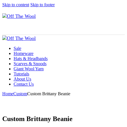
Skip to content
Skip to footer
Sale
Homeware
Hats & Headbands
Scarves & Snoods
Giant Wool Yarn
Tutorials
About Us
Contact Us
Home
Custom
Custom Brittany Beanie
Custom Brittany Beanie