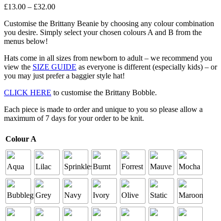
Price
£
13
.
00
–
£
32
.
00
range:
Customise the Brittany Beanie by choosing any colour combination
£13
.
00
you desire. Simply select your chosen colours A and B from the
through
menus below!
£32
.
00
Hats come in all sizes from newborn to adult – we recommend you
view the
SIZE GUIDE
as everyone is different (especially kids) – or
you may just prefer a baggier style hat!
CLICK HERE
to customise the Brittany Bobble.
Each piece is made to order and unique to you so please allow a
maximum of 7 days for your order to be knit.
Colour A