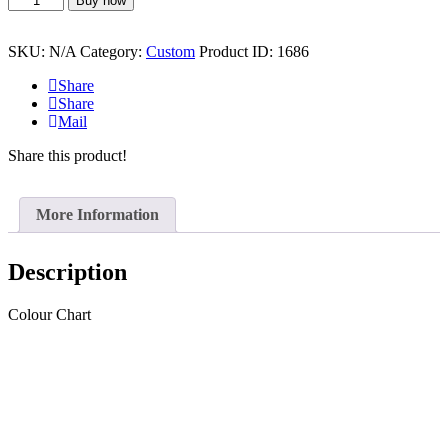
Buy now
Brittany
Beanie
quantity
SKU:
N/A
Category:
Custom
Product ID:
1686
Share
Share
Mail
Share this product!
More Information
Description
Colour Chart