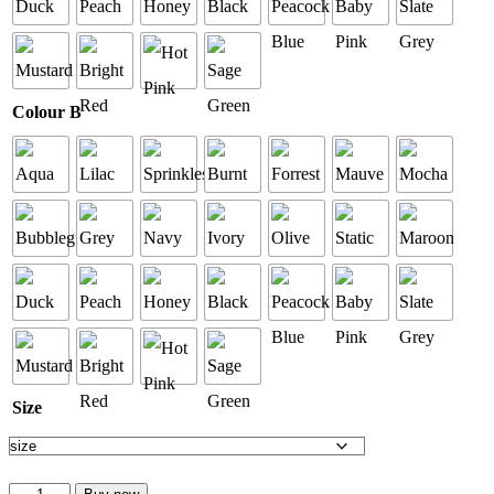
Colour B
Size
Custom