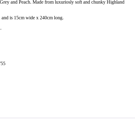
 Grey and Peach. Made from luxuriosly soft and chunky Highland
ich and is 15cm wide x 240cm long.
.
755