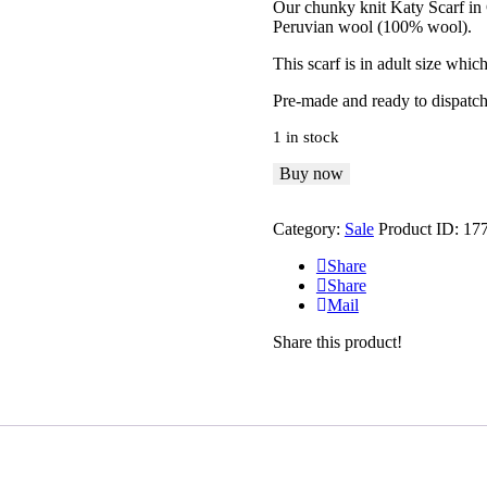
Our chunky knit Katy Scarf in
was:
is:
Peruvian wool (100% wool).
£50
.
£35
.
0
0
This scarf is in adult size wh
0
0
.
.
Pre-made and ready to dispatch
1 in stock
Katy
Buy now
Scarf
-
Category:
Sale
Product ID:
17
Adult
quantity
Share
Share
Mail
Share this product!