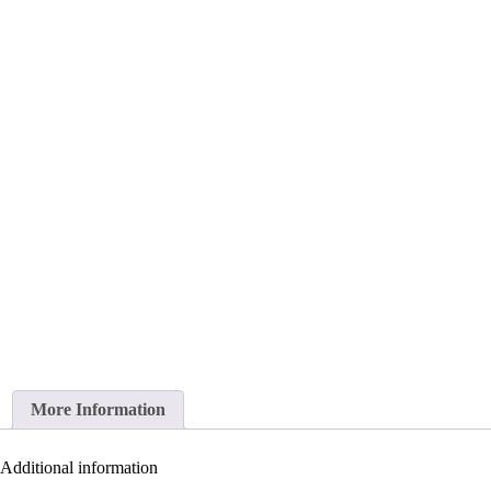
More Information
Additional information