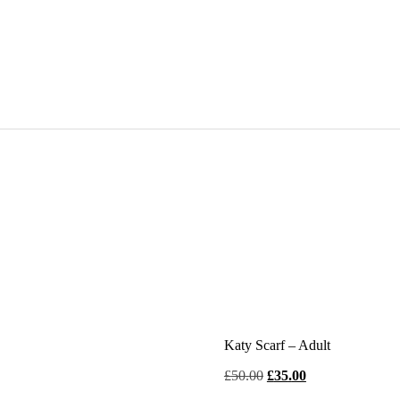
Katy Scarf – Adult
Original
Current
£
50
.
00
£
35
.
00
price
price