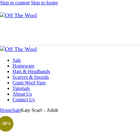
Skip to content
Skip to footer
Sale
Homeware
Hats & Headbands
Scarves & Snoods
Giant Wool Yarn
Tutorials
About Us
Contact Us
Home
Sale
Katy Scarf – Adult
-30%