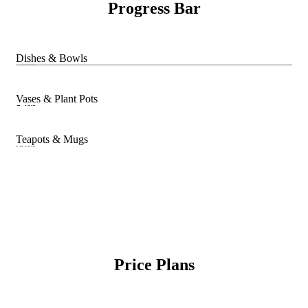
Progress Bar
Dishes & Bowls
70%
Vases & Plant Pots
85%
Teapots & Mugs
90%
Price Plans