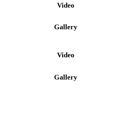
Video
Gallery
Video
Gallery