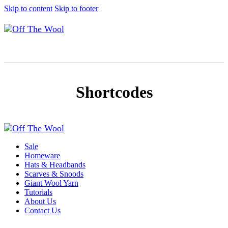
Skip to content
Skip to footer
Shortcodes
Sale
Homeware
Hats & Headbands
Scarves & Snoods
Giant Wool Yarn
Tutorials
About Us
Contact Us