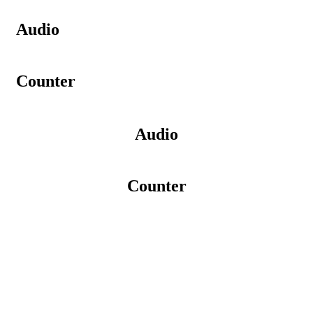
Audio
Counter
Audio
Counter