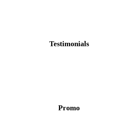
Testimonials
Promo